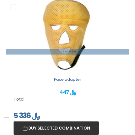
Add to order
Face adapter
447 ﷼
Total
5 336
﷼
BUY SELECTED COMBINATION