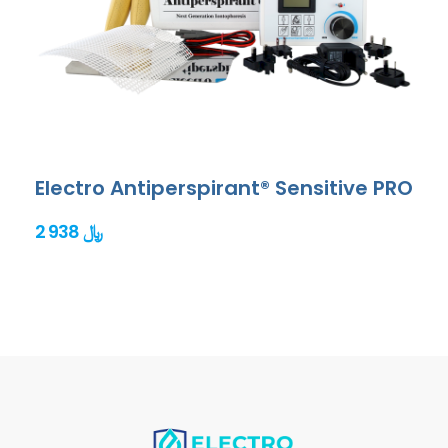
Electro Antiperspirant® Sensitive PRO
2 938 ﷼