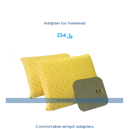
Adapter for forehead
334 ﷼
Add to order
Comfortable armpit adapters