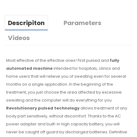
Descripiton
Parameters
Videos
Most effective of the effective ones! First pulsed and
fully
automated machine
intended for hospitals, clinics and
home users that will relieve you of sweating even for several
months on a single application. In the beginning of the
treatment, you just choose the area affected by excessive
sweating and the computer will do everything for you.
Revolutionary pulsed technology
allows treatment of any
body part sensitively, without discomfort. Thanks to the AC
power adapter and built-in high capacity battery, you will
never be caught off guard by discharged batteries. Definitive