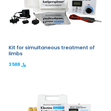
Kit for simultaneous treatment of
limbs
3 588 ﷼