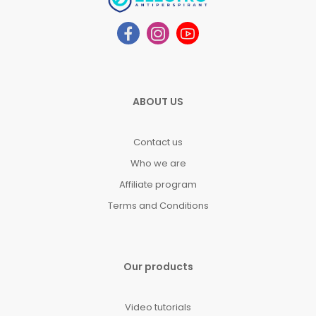
ABOUT US
Contact us
Who we are
Affiliate program
Terms and Conditions
Our products
Video tutorials