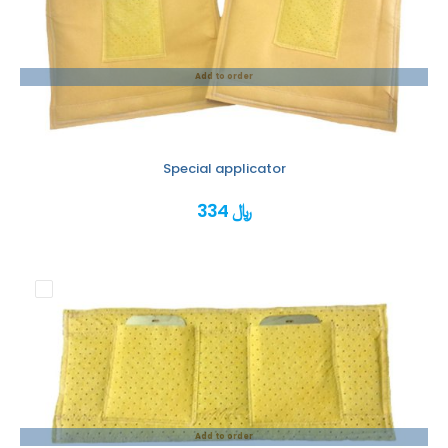
Add to order
Special applicator
334 ﷼
Add to order