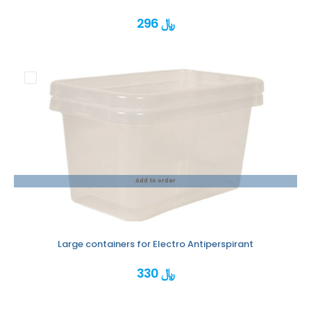
296 ﷼
Add to order
Large containers for Electro Antiperspirant
330 ﷼