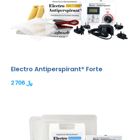
Electro Antiperspirant® Forte
2 706 ﷼