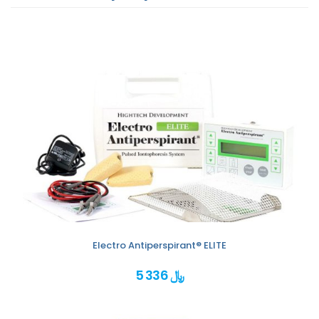
Electro Antiperspirant® ELITE
5 336 ﷼