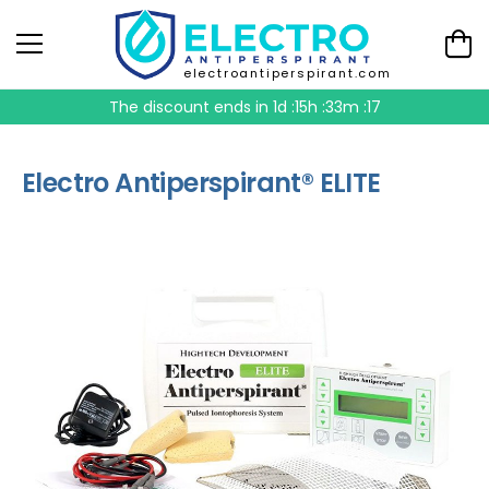
electroantiperspirant.com
The discount ends in
1d :15h :33m :16
Electro Antiperspirant® ELITE