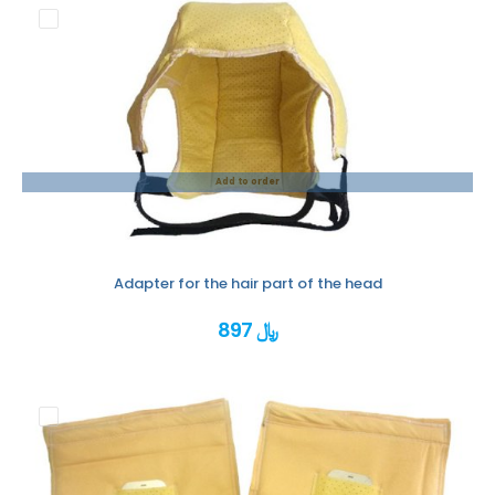
Add to order
Adapter for the hair part of the head
897 ﷼