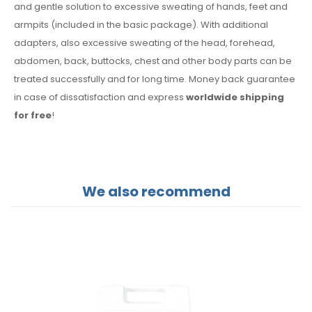
and gentle solution to excessive sweating of hands, feet and
armpits (included in the basic package). With additional
adapters, also excessive sweating of the head, forehead,
abdomen, back, buttocks, chest and other body parts can be
treated successfully and for long time. Money back guarantee
in case of dissatisfaction and express
worldwide shipping
for free
!
We also recommend