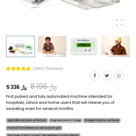
(28607 Reviews)
8 196 ﷼
5 336 ﷼
First pulsed and fully automated machine intended for
hospitals, clinics and home users that will relieve you of
sweating even for several months.
Applicable anywhere on the body
Integrated polarity change
Strongest machine worldwide
Powered from batteries as well as power grid
The power of direct current + the gentleness of pulse therapy