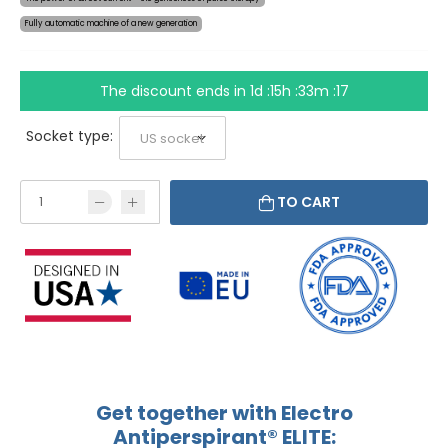
Fully automatic machine of a new generation
The discount ends in
1d :15h :33m :16
Socket type:
TO CART
Get together with Electro
Antiperspirant® ELITE: