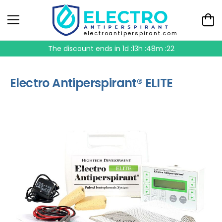
electroantiperspirant.com
The discount ends in
1d :13h :48m :21
Electro Antiperspirant® ELITE