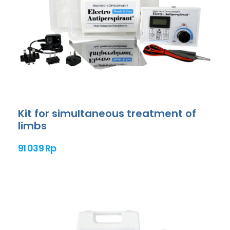
Kit for simultaneous treatment of
limbs
91 039 Rp