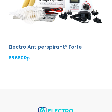
Electro Antiperspirant® Forte
68 660 Rp