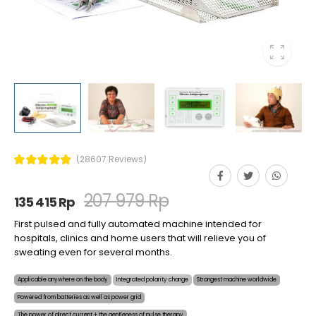
(28607 Reviews)
207 979 Rp
135 415 Rp
First pulsed and fully automated machine intended for
hospitals, clinics and home users that will relieve you of
sweating even for several months.
Applicable anywhere on the body
Integrated polarity change
Strongest machine worldwide
Powered from batteries as well as power grid
The power of direct current + the gentleness of pulse therapy