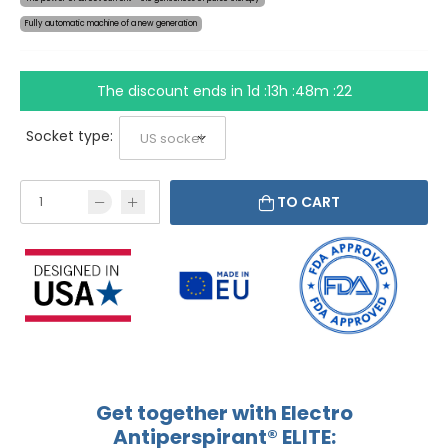
Fully automatic machine of a new generation
The discount ends in
1d :13h :48m :21
Socket type:
TO CART
Get together with Electro
Antiperspirant® ELITE: