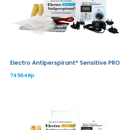
Electro Antiperspirant® Sensitive PRO
74 564 Rp