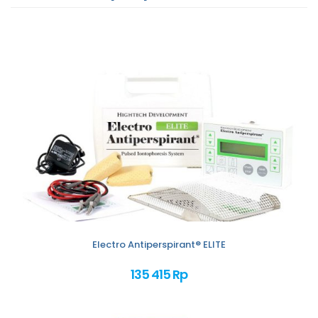
Electro Antiperspirant® ELITE
135 415 Rp