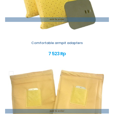
Add to order
Comfortable armpit adapters
7 523 Rp
Add to order