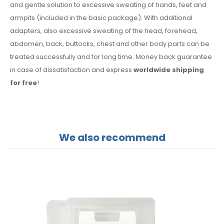
and gentle solution to excessive sweating of hands, feet and
armpits (included in the basic package). With additional
adapters, also excessive sweating of the head, forehead,
abdomen, back, buttocks, chest and other body parts can be
treated successfully and for long time. Money back guarantee
in case of dissatisfaction and express
worldwide shipping
for free
!
We also recommend