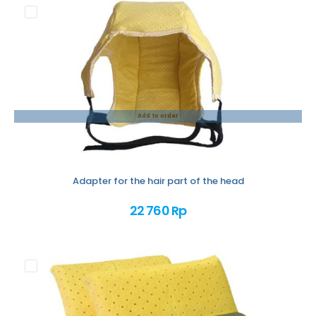
Add to order
Adapter for the hair part of the head
22 760 Rp