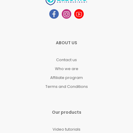
ABOUT US
Contact us
Who we are
Affiliate program
Terms and Conditions
Our products
Video tutorials