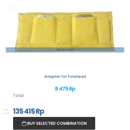
Add to order
Adapter for forehead
8 475 Rp
Total
135 415
Rp
BUY SELECTED COMBINATION