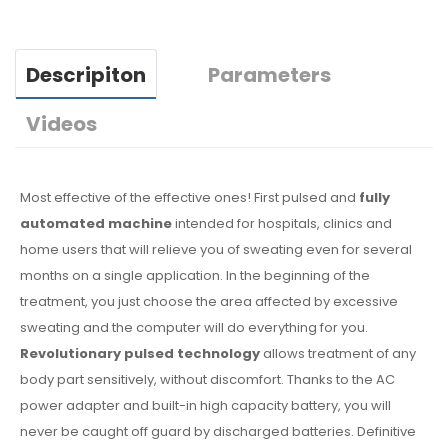
Descripiton
Parameters
Videos
Most effective of the effective ones! First pulsed and
fully
automated machine
intended for hospitals, clinics and
home users that will relieve you of sweating even for several
months on a single application. In the beginning of the
treatment, you just choose the area affected by excessive
sweating and the computer will do everything for you.
Revolutionary pulsed technology
allows treatment of any
body part sensitively, without discomfort. Thanks to the AC
power adapter and built-in high capacity battery, you will
never be caught off guard by discharged batteries. Definitive