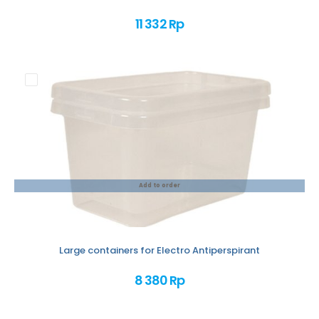
11 332 Rp
Add to order
Large containers for Electro Antiperspirant
8 380 Rp