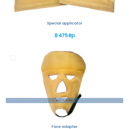
Special applicator
8 475 Rp
Add to order
Face adapter