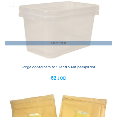
Add to order
Large containers for Electro Antiperspirant
62 JOD