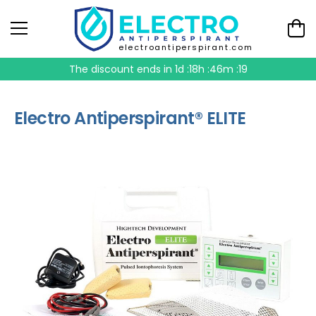
electroantiperspirant.com
The discount ends in
1d :18h :46m :19
Electro Antiperspirant® ELITE