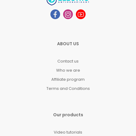
ABOUT US
Contact us
Who we are
Affiliate program
Terms and Conditions
Our products
Video tutorials