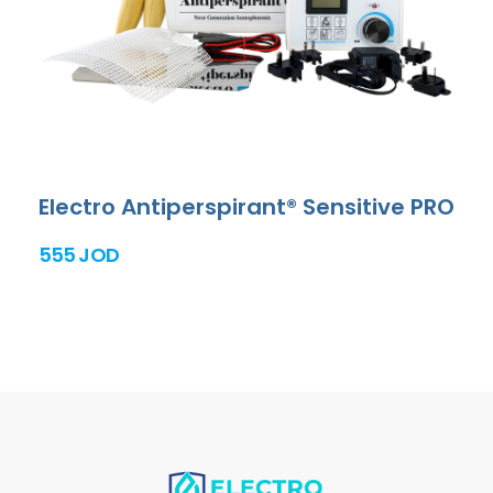
Electro Antiperspirant® Sensitive PRO
555 JOD