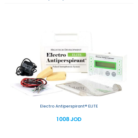
Electro Antiperspirant® ELITE
1 008 JOD