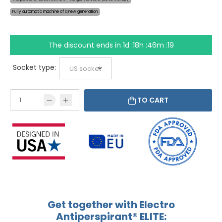
Fully automatic machine of a new generation
The discount ends in
1d :18h :46m :19
Socket type:
TO CART
Get together with Electro
Antiperspirant® ELITE: