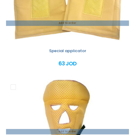
Add to order
Special applicator
63 JOD
Add to order