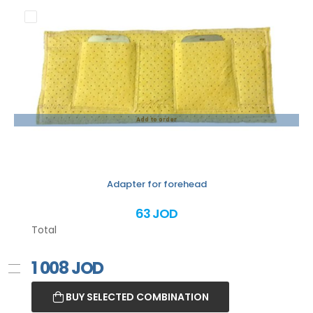
Add to order
Adapter for forehead
63 JOD
Total
1 008
JOD
BUY SELECTED COMBINATION