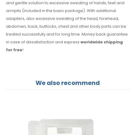
and gentle solution to excessive sweating of hands, feet and
armpits (included in the basic package). With additional
adapters, also excessive sweating of the head, forehead,
abdomen, back, buttocks, chest and other body parts can be
treated successfully and for long time. Money back guarantee
in case of dissatisfaction and express
worldwide shipping
for free
!
We also recommend