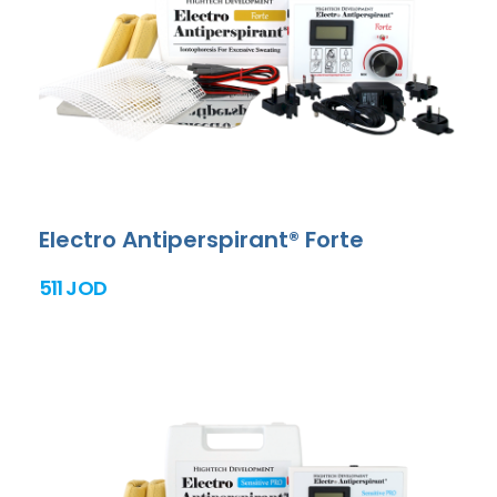
Electro Antiperspirant® Forte
511 JOD