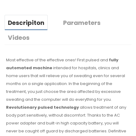
Descripiton
Parameters
Videos
Most effective of the effective ones! First pulsed and
fully
automated machine
intended for hospitals, clinics and
home users that will relieve you of sweating even for several
months on a single application. In the beginning of the
treatment, you just choose the area affected by excessive
sweating and the computer will do everything for you.
Revolutionary pulsed technology
allows treatment of any
body part sensitively, without discomfort. Thanks to the AC
power adapter and built-in high capacity battery, you will
never be caught off guard by discharged batteries. Definitive