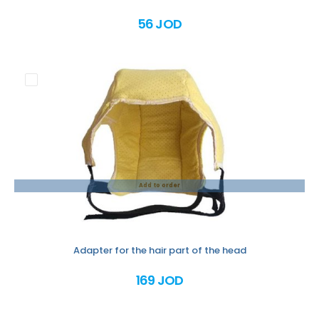
56 JOD
Add to order
Adapter for the hair part of the head
169 JOD