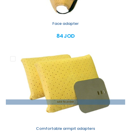
Face adapter
84 JOD
Add to order
Comfortable armpit adapters