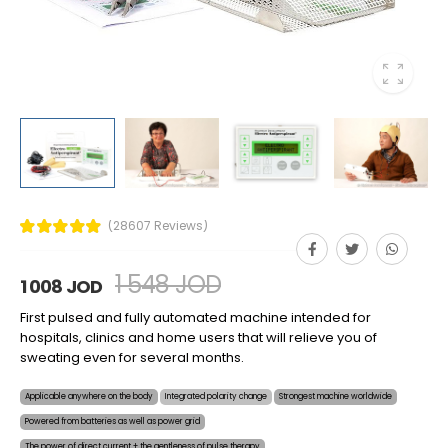
(28607 Reviews)
1 548 JOD
1 008 JOD
First pulsed and fully automated machine intended for
hospitals, clinics and home users that will relieve you of
sweating even for several months.
Applicable anywhere on the body
Integrated polarity change
Strongest machine worldwide
Powered from batteries as well as power grid
The power of direct current + the gentleness of pulse therapy