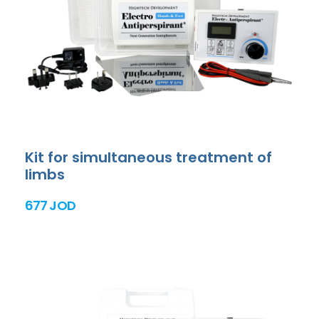
Kit for simultaneous treatment of
limbs
677 JOD