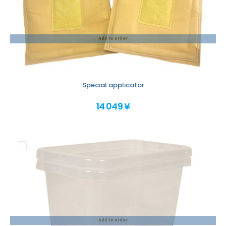
Add to order
Special applicator
14 049 ¥
Add to order