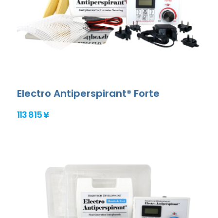
Electro Antiperspirant® Forte
113 815 ¥