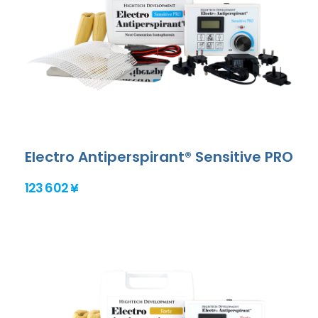
Electro Antiperspirant® Sensitive PRO
123 602 ¥