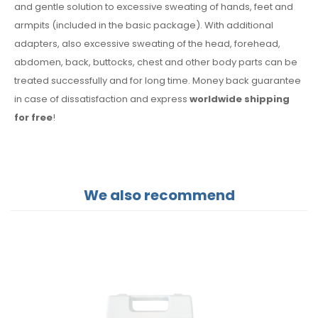
and gentle solution to excessive sweating of hands, feet and
armpits (included in the basic package). With additional
adapters, also excessive sweating of the head, forehead,
abdomen, back, buttocks, chest and other body parts can be
treated successfully and for long time. Money back guarantee
in case of dissatisfaction and express
worldwide shipping
for free
!
We also recommend