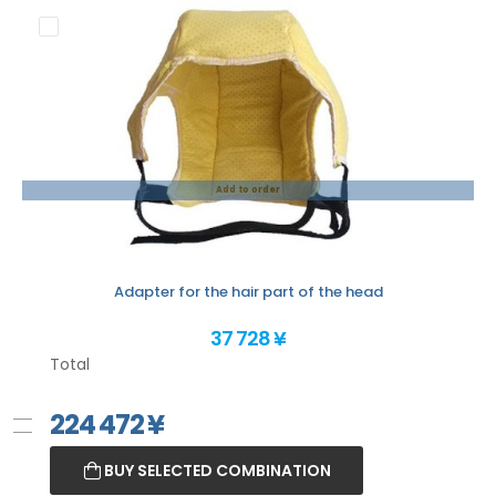
Add to order
Adapter for the hair part of the head
37 728 ¥
Total
224 472
¥
BUY SELECTED COMBINATION