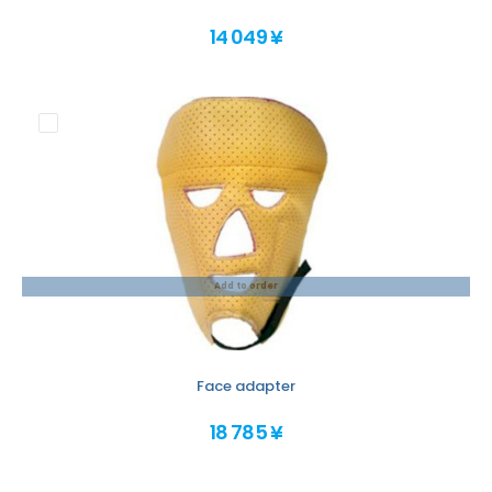
14 049 ¥
Add to order
Face adapter
18 785 ¥