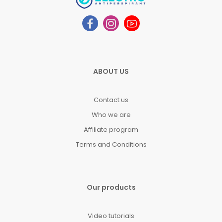
ABOUT US
Contact us
Who we are
Affiliate program
Terms and Conditions
Our products
Video tutorials