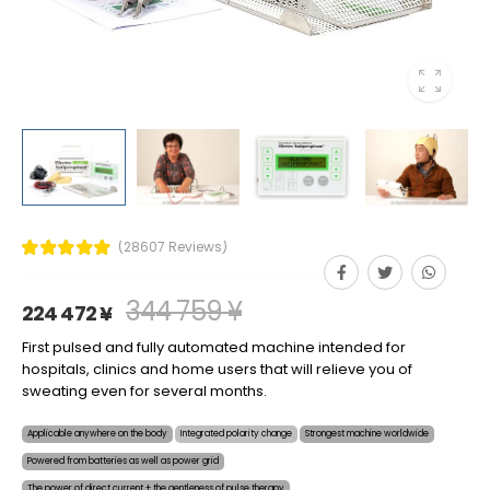
(28607 Reviews)
344 759 ¥
224 472 ¥
First pulsed and fully automated machine intended for
hospitals, clinics and home users that will relieve you of
sweating even for several months.
Applicable anywhere on the body
Integrated polarity change
Strongest machine worldwide
Powered from batteries as well as power grid
The power of direct current + the gentleness of pulse therapy