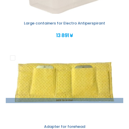
Large containers for Electro Antiperspirant
13 891 ¥
Add to order
Adapter for forehead