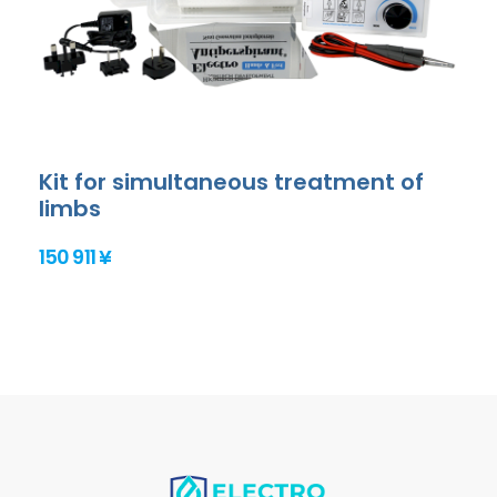
Kit for simultaneous treatment of
limbs
150 911 ¥