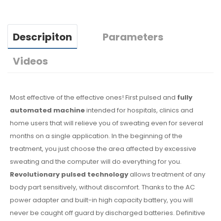
Descripiton
Parameters
Videos
Most effective of the effective ones! First pulsed and
fully
automated machine
intended for hospitals, clinics and
home users that will relieve you of sweating even for several
months on a single application. In the beginning of the
treatment, you just choose the area affected by excessive
sweating and the computer will do everything for you.
Revolutionary pulsed technology
allows treatment of any
body part sensitively, without discomfort. Thanks to the AC
power adapter and built-in high capacity battery, you will
never be caught off guard by discharged batteries. Definitive