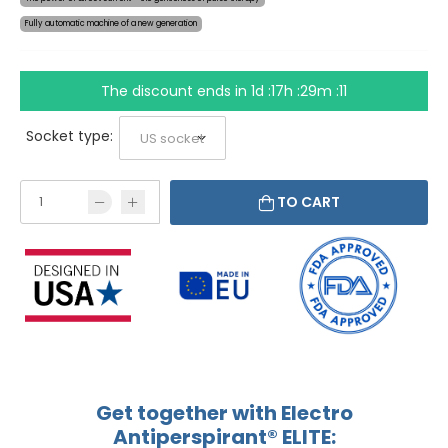
Fully automatic machine of a new generation
The discount ends in
1d :17h :29m :10
Socket type:
TO CART
Get together with Electro
Antiperspirant® ELITE: