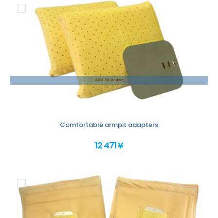
Add to order
Comfortable armpit adapters
12 471 ¥