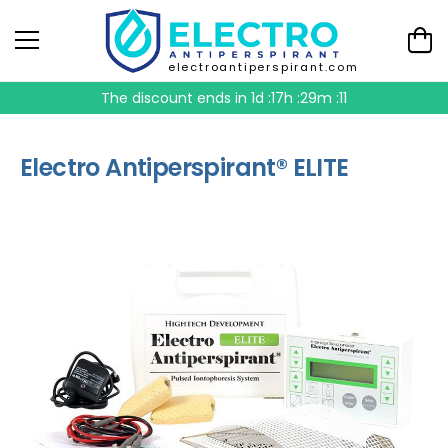
electroantiperspirant.com
The discount ends in
1d :17h :29m :10
Electro Antiperspirant® ELITE