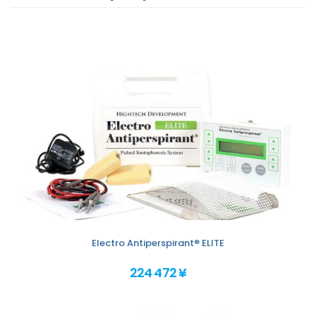
Electro Antiperspirant® ELITE
224 472 ¥