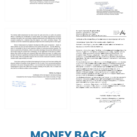
MONEY BACK