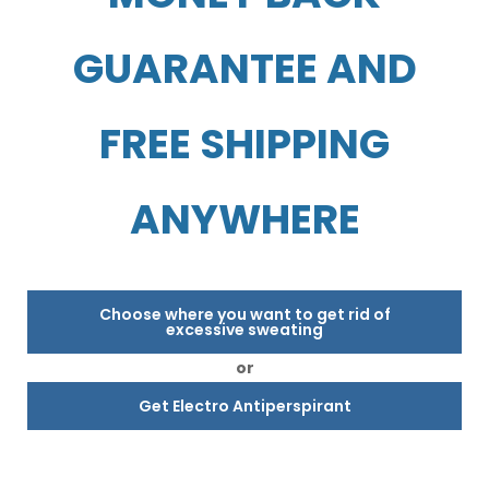
GUARANTEE AND
FREE SHIPPING
ANYWHERE
Choose where you want to get rid of
excessive sweating
or
Get Electro Antiperspirant