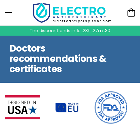
electroantiperspirant.com
The discount ends in
1d :23h :27m :29
Doctors
recommendations &
certificates