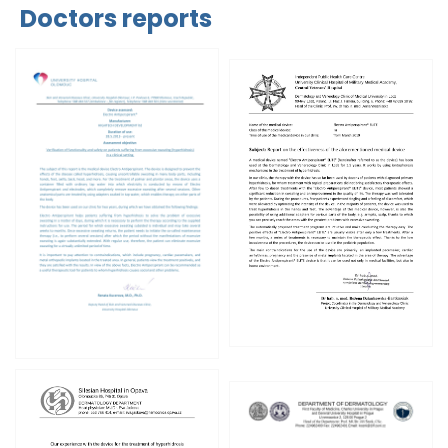
Doctors reports