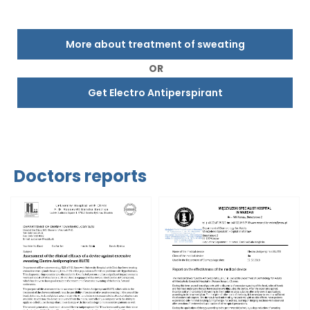
More about treatment of sweating
OR
Get Electro Antiperspirant
Doctors reports