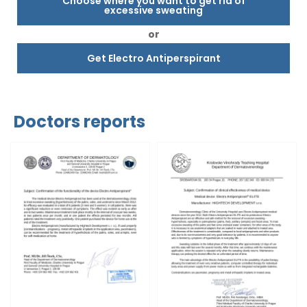
Choose where you want to get rid of
excessive sweating
or
Get Electro Antiperspirant
Doctors reports