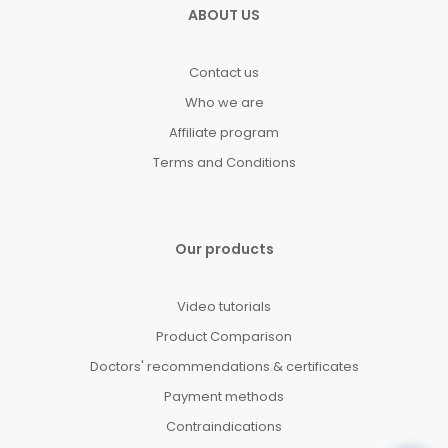
ABOUT US
Contact us
Who we are
Affiliate program
Terms and Conditions
Our products
Video tutorials
Product Comparison
Doctors' recommendations & certificates
Payment methods
Contraindications