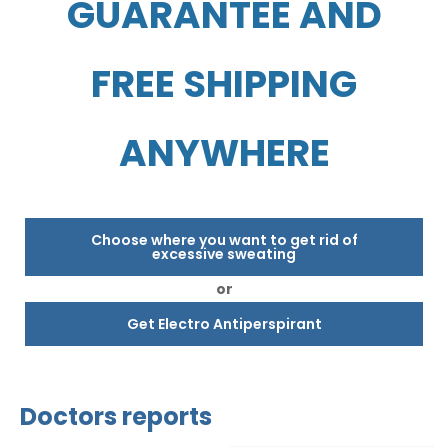
GUARANTEE AND
FREE SHIPPING
ANYWHERE
Choose where you want to get rid of
excessive sweating
or
Get Electro Antiperspirant
Doctors reports