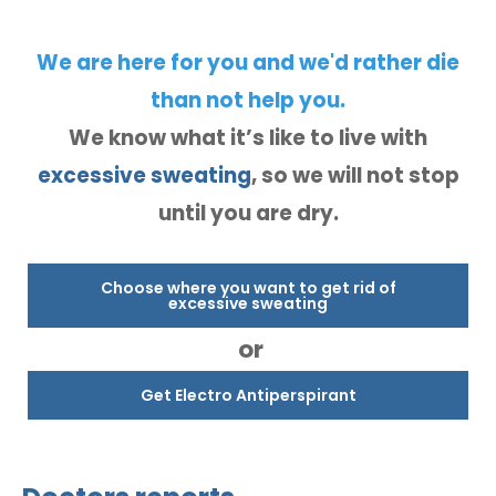
We are here for you and we'd rather die
than not help you.
We know what it’s like to live with
excessive sweating
, so we will not stop
until you are dry.
Choose where you want to get rid of
excessive sweating
or
Get Electro Antiperspirant