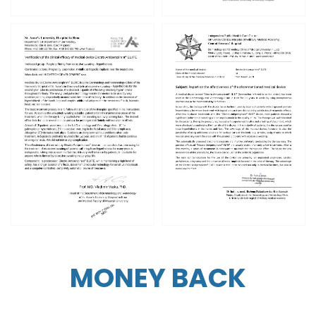
MONEY BACK