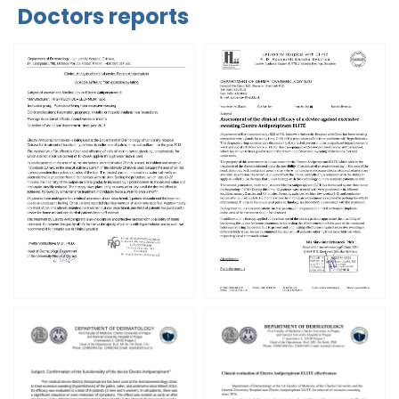
Doctors reports