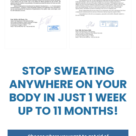
STOP SWEATING
ANYWHERE ON YOUR
BODY IN JUST 1 WEEK
UP TO 11 MONTHS!