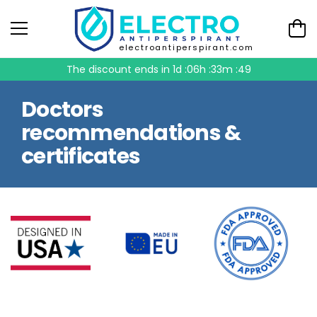
electroantiperspirant.com
The discount ends in
1d :06h :33m :48
Doctors
recommendations &
certificates