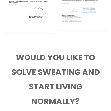
WOULD YOU LIKE TO
SOLVE SWEATING AND
START LIVING
NORMALLY?