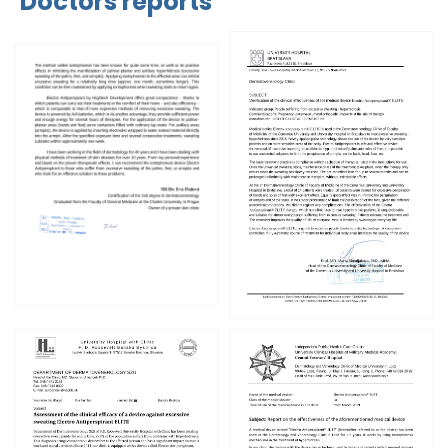
Doctors reports