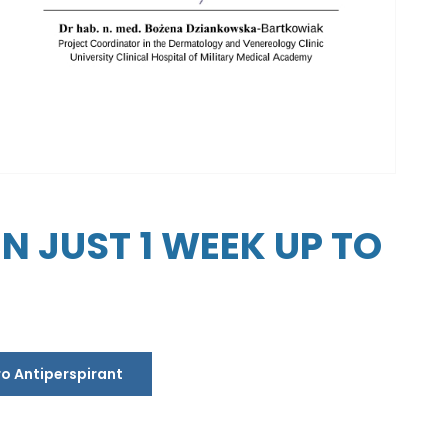
 JUST 1 WEEK UP TO
ro Antiperspirant