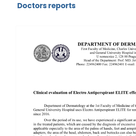
Doctors reports