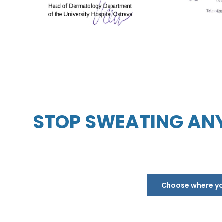
STOP SWEATING ANY
Choose where you