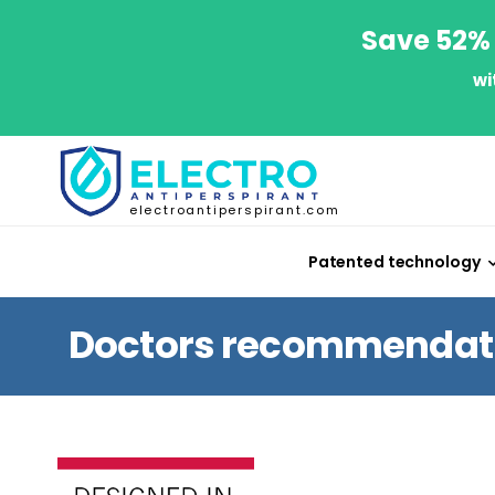
Save 52% 
wi
electroantiperspirant.com
Patented technology
Doctors recommendatio