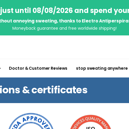
just until 08/08/2026 and spend you
thout annoying sweating, thanks to Electro Antiperspira
Moneyback guarantee and free worldwide shipping!
Doctor & Customer Reviews
stop sweating anywhere
ns & certificates