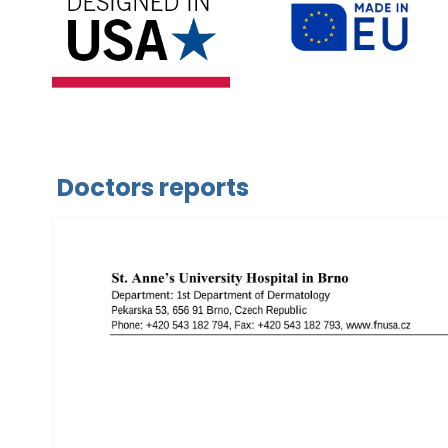
Doctors reports