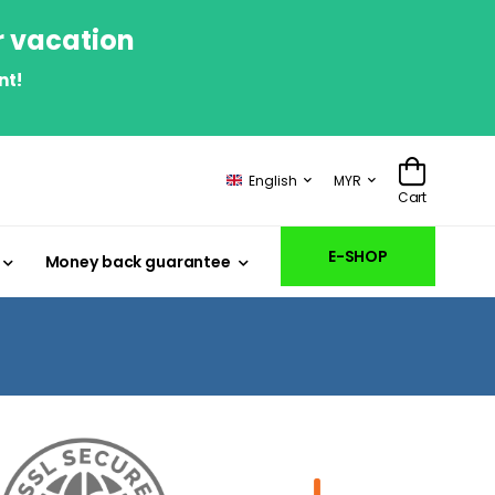
r vacation
nt!
English
MYR
Cart
E-SHOP
Money back guarantee