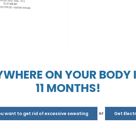
WHERE ON YOUR BODY IN
11 MONTHS!
or
 want to get rid of excessive sweating
Get Elect