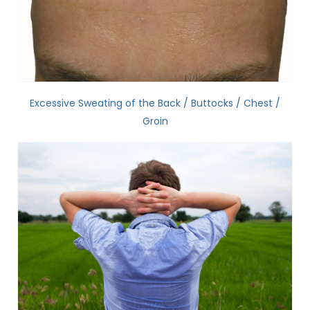
Excessive Sweating of the Back / Buttocks / Chest /
Groin