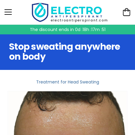
electroantiperspirant.com
The discount ends in
0d :18h :17m :51
Stop sweating anywhere
on body
Treatment for Head Sweating