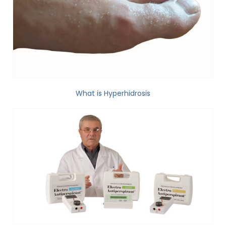
What is Hyperhidrosis