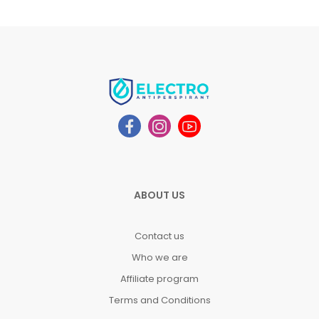
ABOUT US
Contact us
Who we are
Affiliate program
Terms and Conditions