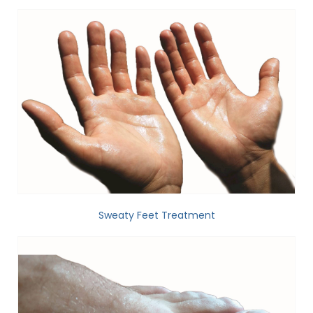
Sweaty Feet Treatment