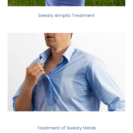
Sweaty Armpits Treatment
Treatment of Sweaty Hands