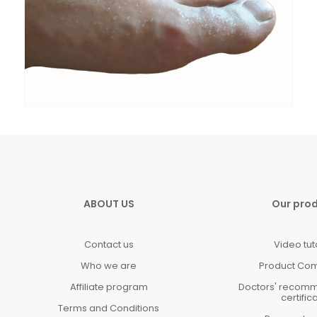
ABOUT US
Our pro
Contact us
Video tut
Who we are
Product Co
Affiliate program
Doctors' recom
certific
Terms and Conditions