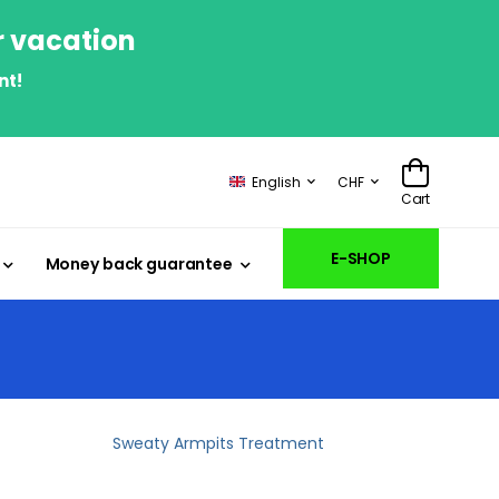
r vacation
nt!
English
CHF
Cart
E-SHOP
Money back guarantee
Sweaty Armpits Treatment