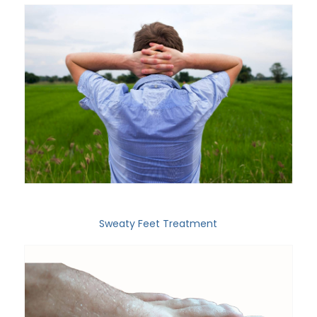
Sweaty Feet Treatment