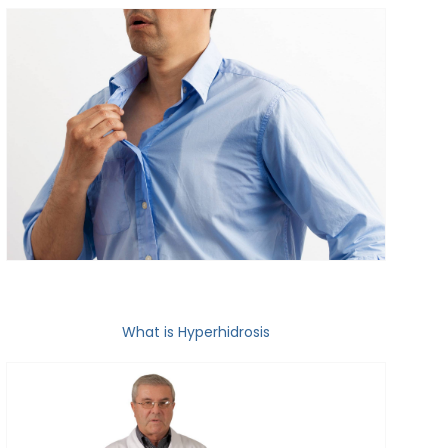
What is Hyperhidrosis