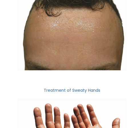
Treatment of Sweaty Hands