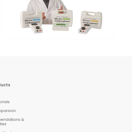
ducts
orials
mparison
mendations &
ates