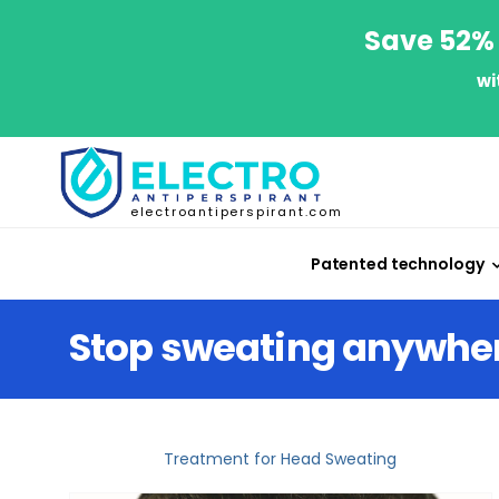
Save 52% 
wi
electroantiperspirant.com
Patented technology
Stop sweating anywhe
Treatment for Head Sweating