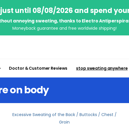
just until 08/08/2026 and spend you
thout annoying sweating, thanks to Electro Antiperspira
Moneyback guarantee and free worldwide shipping!
Doctor & Customer Reviews
stop sweating anywhere
re on body
Excessive Sweating of the Back / Buttocks / Chest /
Groin