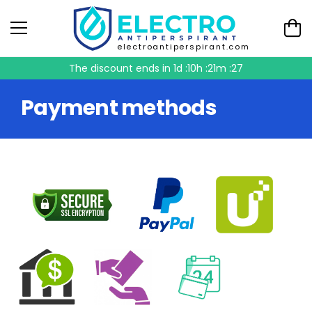
electroantiperspirant.com
The discount ends in
1d :10h :21m :26
Payment methods