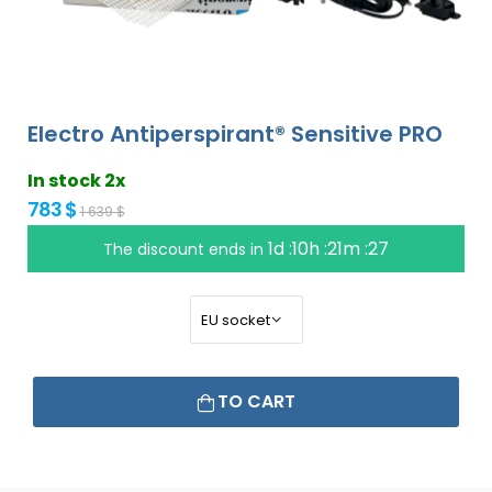
Electro Antiperspirant® Sensitive PRO
In stock 2x
783 $
1 639 $
1d :10h :21m :26
The discount ends in
TO CART