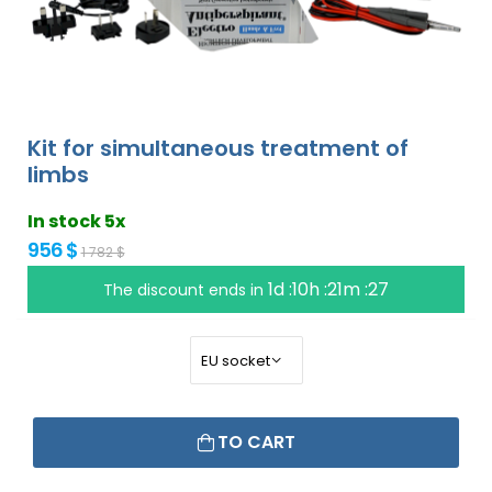
Kit for simultaneous treatment of
limbs
In stock 5x
956 $
1 782 $
1d :10h :21m :26
The discount ends in
TO CART