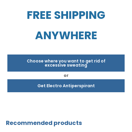
FREE SHIPPING
ANYWHERE
Choose where you want to get rid of
excessive sweating
or
Get Electro Antiperspirant
Recommended products