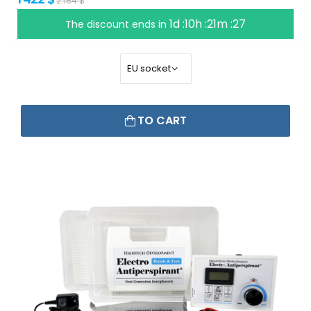
2 184 $
1d :10h :21m :26
The discount ends in
TO CART