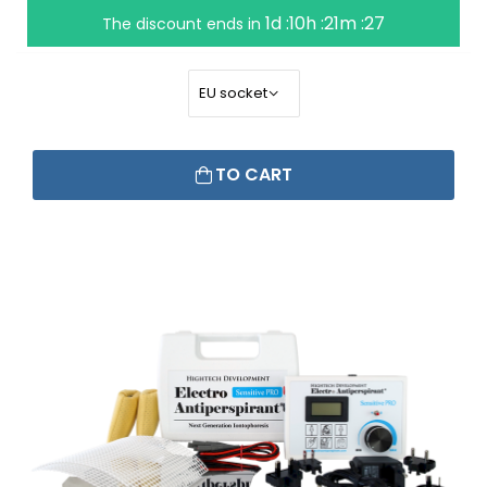
1d :10h :21m :26
The discount ends in
TO CART