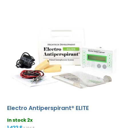
Electro Antiperspirant® ELITE
In stock 2x
1 422 $