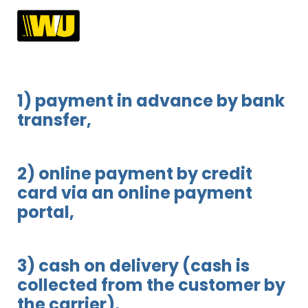
1) payment in advance by bank
transfer,
2) online payment by credit
card via an online payment
portal,
3) cash on delivery (cash is
collected from the customer by
the carrier),