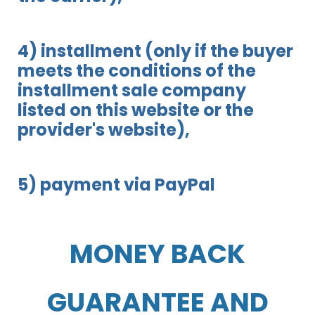
4) installment (only if the buyer
meets the conditions of the
installment sale company
listed on this website or the
provider's website),
5) payment via PayPal
MONEY BACK
GUARANTEE AND