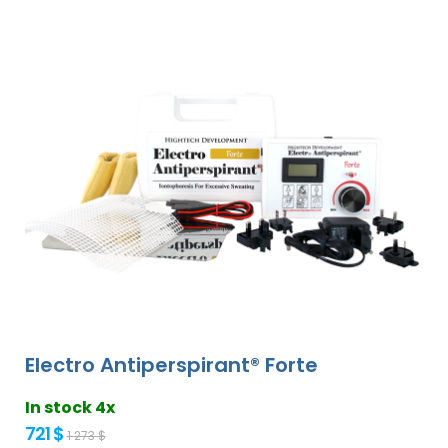
Electro Antiperspirant® Forte
In stock 4x
721 $
1 273 $