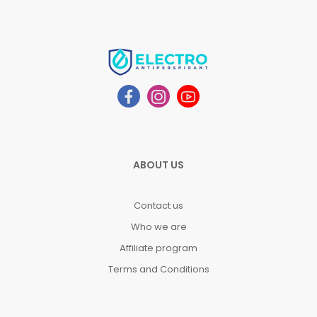
ABOUT US
Contact us
Who we are
Affiliate program
Terms and Conditions