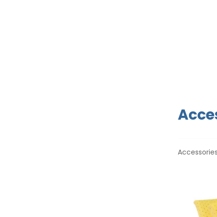
Acces
Accessories