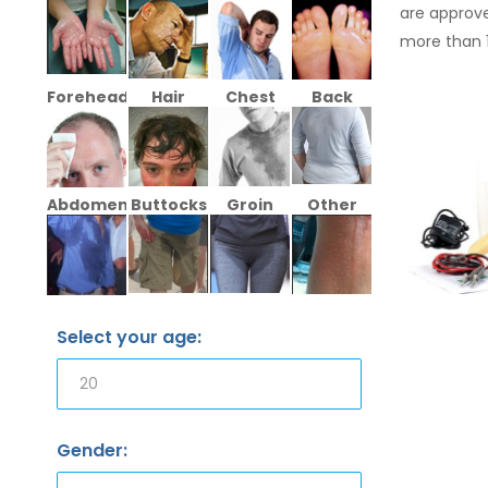
are approve
more than 
Forehead
Hair
Chest
Back
Abdomen
Buttocks
Groin
Other
Select your age:
Gender: