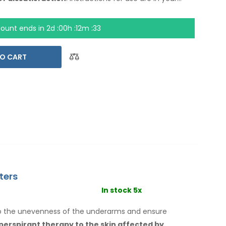
count ends in
2d :00h :12m :32
O CART
ters
In stock 5x
to the unevenness of the underarms
and ensure
iperspirant therapy
to the skin
affected by