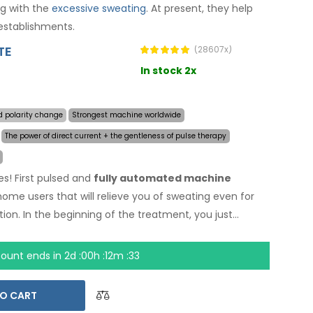
ng with the
excessive sweating
. At present, they help
establishments.
TE
(28607x)
In stock 2x
d polarity change
Strongest machine worldwide
The power of direct current + the gentleness of pulse therapy
es! First pulsed and
fully automated machine
 home users that will relieve you of sweating even for
ion. In the beginning of the treatment, you just
sive sweating and the computer will do everything for
nology
allows treatment of any body part sensitively,
count ends in
2d :00h :12m :32
AC power adapter and built-in high capacity battery,
by discharged batteries. Definitive and gentle solution
O CART
et and armpits (included in the basic package). With