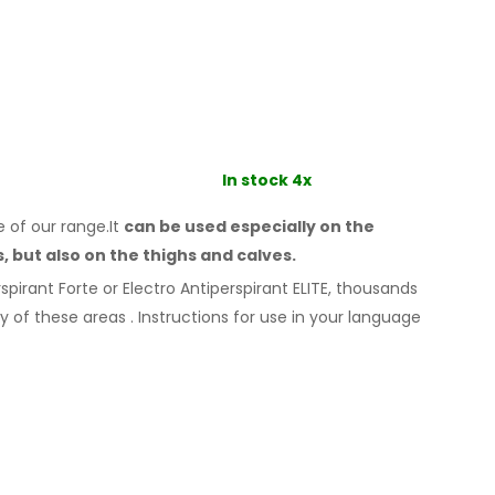
In stock 4x
e of our range.It
can be used especially
on the
s,
but also on the thighs
and calves.
spirant Forte or Electro Antiperspirant ELITE, thousands
ny
of these
areas
.
Instructions for
use
in your language