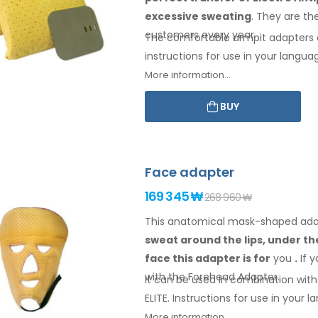
excessive sweating
. They are th
customers every year.
The comfortable
armpit
adapters 
instructions for
use
in your langua
More information...
BUY
Face adapter
169 345 ₩
268 960 ₩
This anatomical mask-shaped adapt
sweat
around the
lips, under t
face
this adapter
is
for
you
.
If
y
with
the Forehead
Adapter
.
It can be used in combination with 
ELITE. Instructions for
use
in your
la
More information...