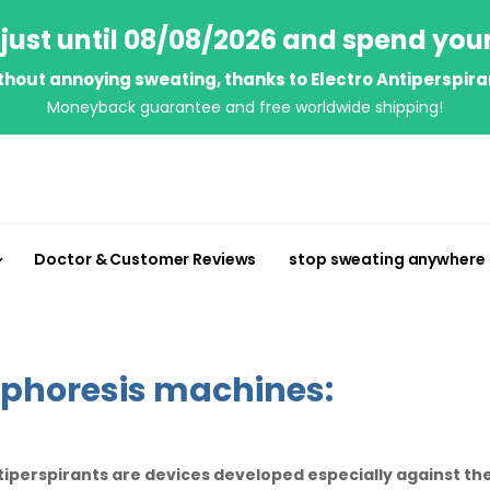
just until 08/08/2026 and spend you
thout annoying sweating, thanks to Electro Antiperspira
Moneyback guarantee and free worldwide shipping!
Doctor & Customer Reviews
stop sweating anywhere
ophoresis machines:
tiperspirants are devices developed especially against the