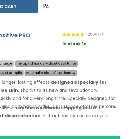
O CART
nsitive PRO
(28607x)
In stock 1x
y change
Therapy of hands without assistance
apy of armpits
Automatic start of the therapy
 longer-lasting effects
designed especially for
ive skin
. Thanks to its new and revolutionary
ickly and for a very long time. Specially designed for
s, and both hands without assistance of other persons
includes
express worldwide shipping
and a
.
of dissatisfaction
. Instructions for use are
in your