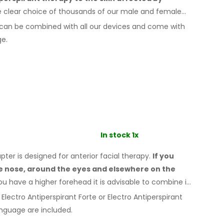
e clear choice of thousands of our male
and female
can be combined with
all
our devices and come with
ge.
In stock 1x
er is designed for anterior facial therapy.
If you
he nose, around the eyes
and elsewhere
on the
ou
have a
higher forehead it is advisable to combine it
Electro Antiperspirant Forte or Electro Antiperspirant
nguage are included.