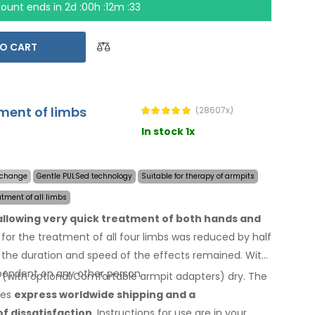
count ends in
2d :00h :12m :32
O CART
tment of limbs
(28607x)
In stock 1x
y change
Gentle PULSed technology
Suitable for therapy of armpits
atment of all limbs
 allowing very quick treatment of both hands and
for the treatment of all four limbs was reduced by half
the duration and speed of the effects remained. With
endent on any other person.
 (with optional Comfortable armpit adapters) dry.
The
des
express worldwide shipping
and a
of dissatisfaction
. Instructions for use are
in your