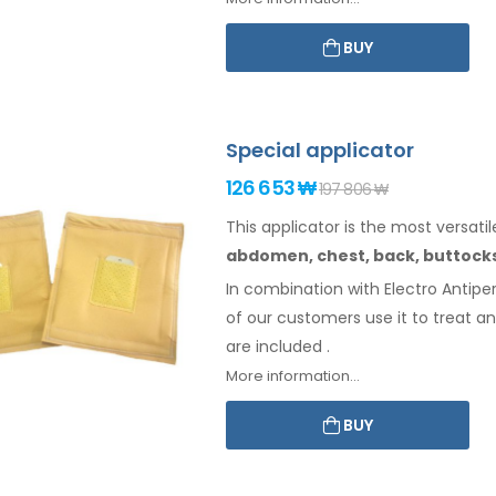
BUY
Special applicator
126 653 ₩
197 806 ₩
This applicator is the most versatil
abdomen,
chest, back, buttock
In combination with Electro Antiper
of our customers use it to treat a
are included
.
More information...
BUY