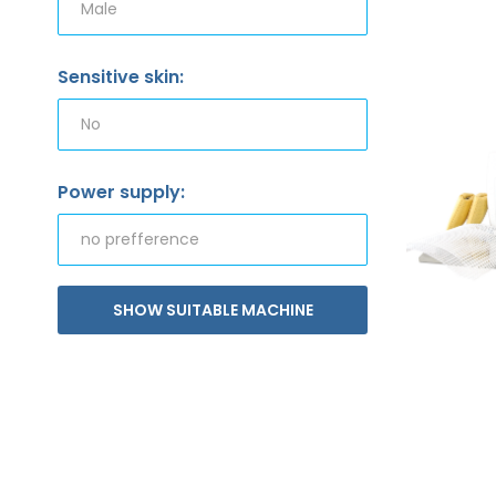
Sensitive skin:
Power supply:
SHOW SUITABLE MACHINE