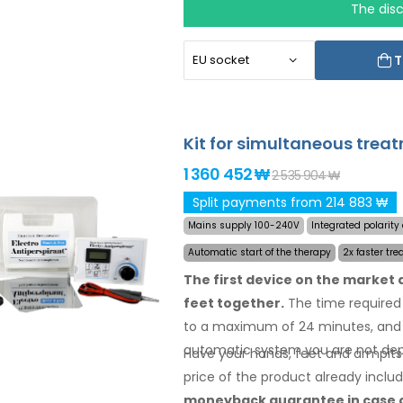
The dis
T
Kit for simultaneous trea
1 360 452 ₩
2 535 904 ₩
Split payments from 214 883 ₩
Mains supply 100-240V
Integrated polarit
Automatic start of the therapy
2x faster tre
The first device on the market
feet together.
The time required 
to a maximum of 24 minutes, and 
automatic system you are not dep
Have your hands, feet and armpits
price
of the product
already inclu
moneyback
guarantee
in case