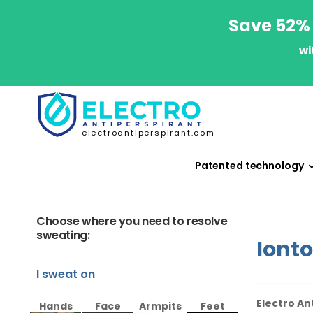
Save 52% 
wi
electroantiperspirant.com
Patented technology
Choose where you need to resolve
sweating:
Iont
I sweat on
Electro An
Hands
Face
Armpits
Feet