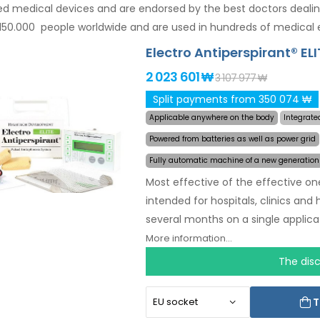
d medical devices and are endorsed by the best doctors deali
150.000 people worldwide and are used in hundreds of medical 
Electro Antiperspirant® ELI
2 023 601 ₩
3 107 977 ₩
Split payments from 350 074 ₩
Applicable anywhere on the body
Integrate
Powered from batteries as well as power grid
Fully automatic machine of a new generation
Most effective of the effective on
intended for hospitals, clinics and
several months on a single applicat
choose the area affected by exces
More information...
you.
Revolutionary pulsed tech
The dis
without discomfort. Thanks to the 
you will never be caught off guard 
T
to excessive sweating of hands, fe