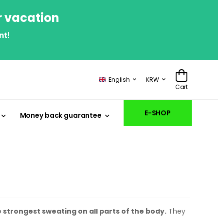
r vacation
nt!
English
KRW
Cart
E-SHOP
Money back guarantee
 strongest sweating on all parts of the body.
They