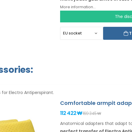
language.
More information...
The dis
T
sories:
 for Electro Antiperspirant.
Comfortable armpit adap
112 422 ₩
169 345 ₩
Anatomical adapters that adapt 
perfect transfer of Electro Ant