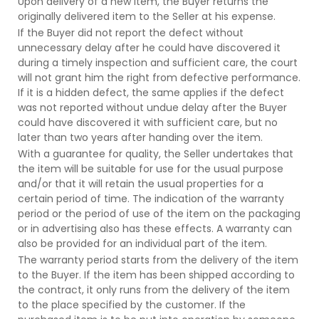
Upon delivery of a new item, the Buyer returns the
originally delivered item to the Seller at his expense.
If the Buyer did not report the defect without
unnecessary delay after he could have discovered it
during a timely inspection and sufficient care, the court
will not grant him the right from defective performance.
If it is a hidden defect, the same applies if the defect
was not reported without undue delay after the Buyer
could have discovered it with sufficient care, but no
later than two years after handing over the item.
With a guarantee for quality, the Seller undertakes that
the item will be suitable for use for the usual purpose
and/or that it will retain the usual properties for a
certain period of time. The indication of the warranty
period or the period of use of the item on the packaging
or in advertising also has these effects. A warranty can
also be provided for an individual part of the item.
The warranty period starts from the delivery of the item
to the Buyer. If the item has been shipped according to
the contract, it only runs from the delivery of the item
to the place specified by the customer. If the