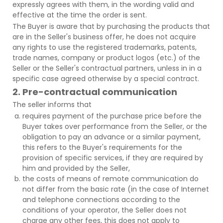
expressly agrees with them, in the wording valid and
effective at the time the order is sent.
The Buyer is aware that by purchasing the products that
are in the Seller's business offer, he does not acquire
any rights to use the registered trademarks, patents,
trade names, company or product logos (etc.) of the
Seller or the Seller's contractual partners, unless in in a
specific case agreed otherwise by a special contract.
2. Pre-contractual communication
The seller informs that
requires payment of the purchase price before the
Buyer takes over performance from the Seller, or the
obligation to pay an advance or a similar payment,
this refers to the Buyer's requirements for the
provision of specific services, if they are required by
him and provided by the Seller,
the costs of means of remote communication do
not differ from the basic rate (in the case of Internet
and telephone connections according to the
conditions of your operator, the Seller does not
charge any other fees, this does not apply to