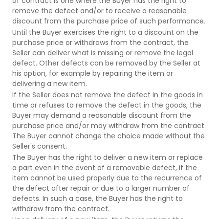
of contract is one where the Buyer has the right to
remove the defect and/or to receive a reasonable
discount from the purchase price of such performance.
Until the Buyer exercises the right to a discount on the
purchase price or withdraws from the contract, the
Seller can deliver what is missing or remove the legal
defect. Other defects can be removed by the Seller at
his option, for example by repairing the item or
delivering a new item.
If the Seller does not remove the defect in the goods in
time or refuses to remove the defect in the goods, the
Buyer may demand a reasonable discount from the
purchase price and/or may withdraw from the contract.
The Buyer cannot change the choice made without the
Seller's consent.
The Buyer has the right to deliver a new item or replace
a part even in the event of a removable defect, if the
item cannot be used properly due to the recurrence of
the defect after repair or due to a larger number of
defects. In such a case, the Buyer has the right to
withdraw from the contract.