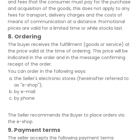
and fees that the consumer must pay for the purchase
and acquisition of the goods, this does not apply to any
fees for transport, delivery charges and the costs of
means of communication at a distance. Promotional
prices are valid for a limited time or while stocks last.
8. Ordering
The buyer receives the fulfillment (goods or service) at
the price valid at the time of ordering. This price will be
indicated in the order and in the message confirming
receipt of the order.
You can order in the following ways:
the Seller's electronic stores (hereinafter referred to
as "e-shop");
by e-mail
by phone
The Seller recommends the Buyer to place orders via
the e-shop.
9. Payment terms
The seller accepts the following payment terms: