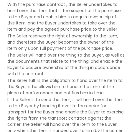
With the purchase contract , the Seller undertakes to
hand over the item that is the subject of the purchase
to the Buyer and enable him to acquire ownership of
this item, and the Buyer undertakes to take over the
item and pay the agreed purchase price to the Seller .
The Seller reserves the right of ownership to the item,
and therefore the Buyer becomes the owner of the
item only upon full payment of the purchase price.
The Seller will hand over the thing to the Buyer, as well as
the documents that relate to the thing, and enable the
Buyer to acquire ownership of the thing in accordance
with the contract.
The Seller fulfills the obligation to hand over the item to
the Buyer if he allows him to handle the item at the
place of performance and notifies him in time.
If the Seller is to send the item, it will hand over the item
to the Buyer by handing it over to the carrier for
transport for the Buyer and enable the Buyer to exercise
the rights from the transport contract against the
carrier, the Seller will hand over the item to the Buyer
only when the item is handed over to him by the carrier.