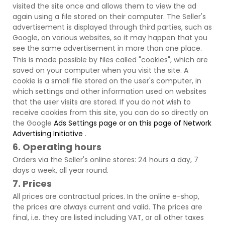
visited the site once and allows them to view the ad
again using a file stored on their computer. The Seller's
advertisement is displayed through third parties, such as
Google, on various websites, so it may happen that you
see the same advertisement in more than one place.
This is made possible by files called "cookies", which are
saved on your computer when you visit the site. A
cookie is a small file stored on the user's computer, in
which settings and other information used on websites
that the user visits are stored. If you do not wish to
receive cookies from this site, you can do so directly on
the Google
Ads Settings page or on this page of
Network
Advertising
Initiative
.
6. Operating hours
Orders via the Seller's online stores: 24 hours a day, 7
days a week, all year round.
7. Prices
All prices are contractual prices. In the online e-shop,
the prices are always current and valid. The prices are
final, i.e. they are listed including VAT, or all other taxes