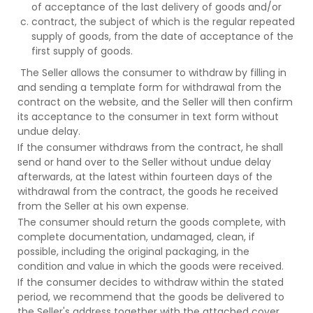
of acceptance of the last delivery of goods and/or
contract, the subject of which is the regular repeated
supply of goods, from the date of acceptance of the
first supply of goods.
The Seller allows the consumer to withdraw by filling in
and sending a template form for withdrawal from the
contract on the website, and the Seller will then confirm
its acceptance to the consumer in text form without
undue delay.
If the consumer withdraws from the contract, he shall
send or hand over to the Seller without undue delay
afterwards, at the latest within fourteen days of the
withdrawal from the contract, the goods he received
from the Seller at his own expense.
The consumer should return the goods complete, with
complete documentation, undamaged, clean, if
possible, including the original packaging, in the
condition and value in which the goods were received.
If the consumer decides to withdraw within the stated
period, we recommend that the goods be delivered to
the Seller's address together with the attached cover