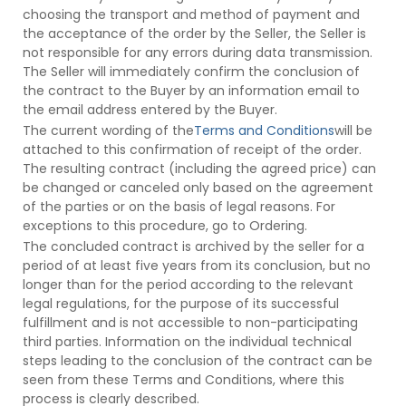
choosing the transport and method of payment and
the acceptance of the order by the Seller, the Seller is
not responsible for any errors during data transmission.
The Seller will immediately confirm the conclusion of
the contract to the Buyer by an information email to
the email address entered by the Buyer.
The current wording of the
Terms and Conditions
will be
attached to this confirmation of receipt of the order.
The resulting contract (including the agreed price) can
be changed or canceled only based on the agreement
of the parties or on the basis of legal reasons. For
exceptions to this procedure, go to Ordering.
The concluded contract is archived by the seller for a
period of at least five years from its conclusion, but no
longer than for the period according to the relevant
legal regulations, for the purpose of its successful
fulfillment and is not accessible to non-participating
third parties. Information on the individual technical
steps leading to the conclusion of the contract can be
seen from these Terms and Conditions, where this
process is clearly described.