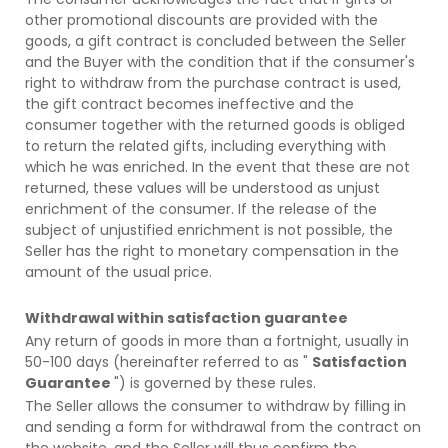
other promotional discounts are provided with the
goods, a gift contract is concluded between the Seller
and the Buyer with the condition that if the consumer's
right to withdraw from the purchase contract is used,
the gift contract becomes ineffective and the
consumer together with the returned goods is obliged
to return the related gifts, including everything with
which he was enriched. In the event that these are not
returned, these values will be understood as unjust
enrichment of the consumer. If the release of the
subject of unjustified enrichment is not possible, the
Seller has the right to monetary compensation in the
amount of the usual price.
Withdrawal within satisfaction guarantee
Any return of goods in more than a fortnight, usually in
50-100 days (hereinafter referred to as "
Satisfaction
Guarantee
") is governed by these rules.
The Seller allows the consumer to withdraw by filling in
and sending a form for withdrawal from the contract on
the website, and the Seller will thus confirm the