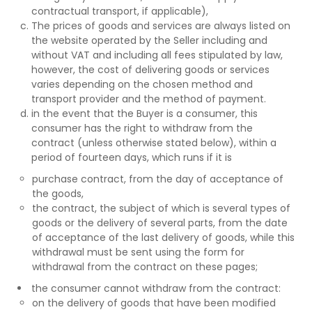
contractual transport, if applicable),
The prices of goods and services are always listed on
the website operated by the Seller including and
without VAT and including all fees stipulated by law,
however, the cost of delivering goods or services
varies depending on the chosen method and
transport provider and the method of payment.
in the event that the Buyer is a consumer, this
consumer has the right to withdraw from the
contract (unless otherwise stated below), within a
period of fourteen days, which runs if it is
purchase contract, from the day of acceptance of
the goods,
the contract, the subject of which is several types of
goods or the delivery of several parts, from the date
of acceptance of the last delivery of goods, while this
withdrawal must be sent using the form for
withdrawal from the contract on these pages;
the consumer cannot withdraw from the contract:
on the delivery of goods that have been modified