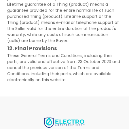
Lifetime guarantee of a Thing (product) means a
guarantee provided for the entire normal life of such
purchased Thing (product). Lifetime support of the
Thing (product) means e-mail or telephone support of
the Seller valid for the entire duration of the product's
warranty, while any costs of such communication
(calls) are borne by the Buyer.
12. Final Provisions
These General Terms and Conditions, including their
parts, are valid and effective from 23 October 2023 and
cancel the previous version of the Terms and
Conditions, including their parts, which are available
electronically on this website.