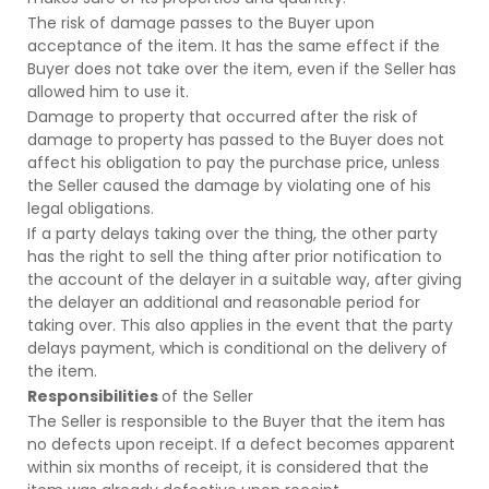
The risk of damage passes to the Buyer upon
acceptance of the item. It has the same effect if the
Buyer does not take over the item, even if the Seller has
allowed him to use it.
Damage to property that occurred after the risk of
damage to property has passed to the Buyer does not
affect his obligation to pay the purchase price, unless
the Seller caused the damage by violating one of his
legal obligations.
If a party delays taking over the thing, the other party
has the right to sell the thing after prior notification to
the account of the delayer in a suitable way, after giving
the delayer an additional and reasonable period for
taking over. This also applies in the event that the party
delays payment, which is conditional on the delivery of
the item.
Responsibilities
of the Seller
The Seller is responsible to the Buyer that the item has
no defects upon receipt. If a defect becomes apparent
within six months of receipt, it is considered that the