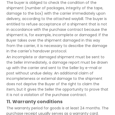
The buyer is obliged to check the condition of the
shipment (number of packages, integrity of the tape,
damage to the box) with the carrier immediately upon
delivery, according to the attached waybill. The buyer is
entitled to refuse acceptance of a shipment that is not
in accordance with the purchase contract because the
shipment is, for example, incomplete or damaged. If the
Buyer takes over the shipment damaged in this way
from the carrier, it is necessary to describe the damage
in the carrier's handover protocol.
An incomplete or damaged shipment must be sent to
the Seller immediately, a damage report must be drawn
up with the carrier and sent to the Seller by e-mail or
post without undue delay. An additional claim of
incompleteness or external damage to the shipment
does not deprive the Buyer of the right to claim the
item, but it gives the Seller the opportunity to prove that
it is not a violation of the purchase contract.
11. Warranty conditions
The warranty period for goods is at least 24 months. The
purchase receipt usually serves as a warranty card.