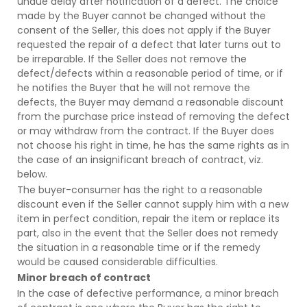
undue delay after notification of a defect. The choice
made by the Buyer cannot be changed without the
consent of the Seller, this does not apply if the Buyer
requested the repair of a defect that later turns out to
be irreparable. If the Seller does not remove the
defect/defects within a reasonable period of time, or if
he notifies the Buyer that he will not remove the
defects, the Buyer may demand a reasonable discount
from the purchase price instead of removing the defect
or may withdraw from the contract. If the Buyer does
not choose his right in time, he has the same rights as in
the case of an insignificant breach of contract, viz.
below.
The buyer-consumer has the right to a reasonable
discount even if the Seller cannot supply him with a new
item in perfect condition, repair the item or replace its
part, also in the event that the Seller does not remedy
the situation in a reasonable time or if the remedy
would be caused considerable difficulties.
Minor breach of contract
In the case of defective performance, a minor breach