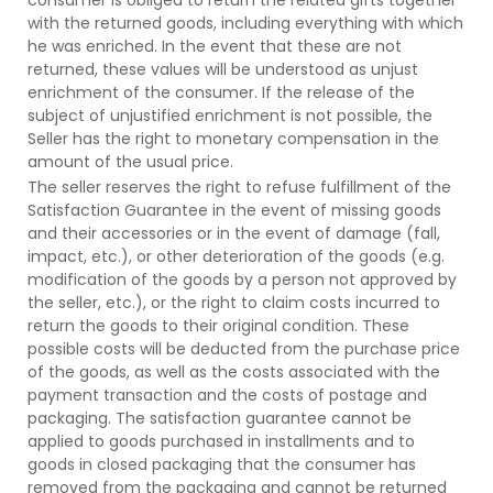
with the returned goods, including everything with which
he was enriched. In the event that these are not
returned, these values will be understood as unjust
enrichment of the consumer. If the release of the
subject of unjustified enrichment is not possible, the
Seller has the right to monetary compensation in the
amount of the usual price.
The seller reserves the right to refuse fulfillment of the
Satisfaction Guarantee in the event of missing goods
and their accessories or in the event of damage (fall,
impact, etc.), or other deterioration of the goods (e.g.
modification of the goods by a person not approved by
the seller, etc.), or the right to claim costs incurred to
return the goods to their original condition. These
possible costs will be deducted from the purchase price
of the goods, as well as the costs associated with the
payment transaction and the costs of postage and
packaging. The satisfaction guarantee cannot be
applied to goods purchased in installments and to
goods in closed packaging that the consumer has
removed from the packaging and cannot be returned