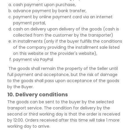
cash payment upon purchase,
advance payment by bank transfer,
payment by online payment card via an internet
payment portal,
cash on delivery upon delivery of the goods (cash is
collected from the customer by the transporter)
in installments (only if the buyer fulfills the conditions
of the company providing the installment sale listed
on this website or the provider's website),
payment via PayPal
The goods shall remain the property of the Seller until
full payment and acceptance, but the risk of damage
to the goods shall pass upon acceptance of the goods
by the Buyer.
10. Delivery conditions
The goods can be sent to the buyer by the selected
transport service. The condition for delivery by the
second or third working day is that the order is received
by 12:00. Orders received after this time will take 1 more
working day to arrive.