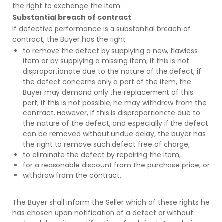
the right to exchange the item.
Substantial breach of contract
If defective performance is a substantial breach of
contract, the Buyer has the right
to remove the defect by supplying a new, flawless
item or by supplying a missing item, if this is not
disproportionate due to the nature of the defect, if
the defect concerns only a part of the item, the
Buyer may demand only the replacement of this
part, if this is not possible, he may withdraw from the
contract. However, if this is disproportionate due to
the nature of the defect, and especially if the defect
can be removed without undue delay, the buyer has
the right to remove such defect free of charge;
to eliminate the defect by repairing the item,
for a reasonable discount from the purchase price, or
withdraw from the contract.
The Buyer shall inform the Seller which of these rights he
has chosen upon notification of a defect or without