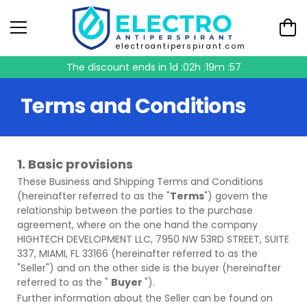
electroantiperspirant.com
The discount ends in
1d :02h :19m :55
Terms and Conditions
1. Basic provisions
These
Business and Shipping Terms and Conditions
(hereinafter referred to as the "
Terms
") govern the
relationship between the parties to the purchase
agreement, where on the one hand the company
HIGHTECH DEVELOPMENT LLC, 7950 NW 53RD STREET, SUITE
337, MIAMI, FL 33166 (hereinafter referred to as the
"Seller") and on the other side is the buyer (hereinafter
referred to as the "
Buyer
").
Further information about the Seller can be found on