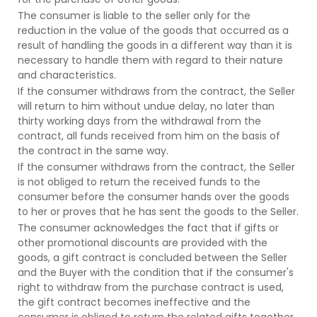
The consumer is liable to the seller only for the
reduction in the value of the goods that occurred as a
result of handling the goods in a different way than it is
necessary to handle them with regard to their nature
and characteristics.
If the consumer withdraws from the contract, the Seller
will return to him without undue delay, no later than
thirty working days from the withdrawal from the
contract, all funds received from him on the basis of
the contract in the same way.
If the consumer withdraws from the contract, the Seller
is not obliged to return the received funds to the
consumer before the consumer hands over the goods
to her or proves that he has sent the goods to the Seller.
The consumer acknowledges the fact that if gifts or
other promotional discounts are provided with the
goods, a gift contract is concluded between the Seller
and the Buyer with the condition that if the consumer's
right to withdraw from the purchase contract is used,
the gift contract becomes ineffective and the
consumer is obliged to return the related gifts together