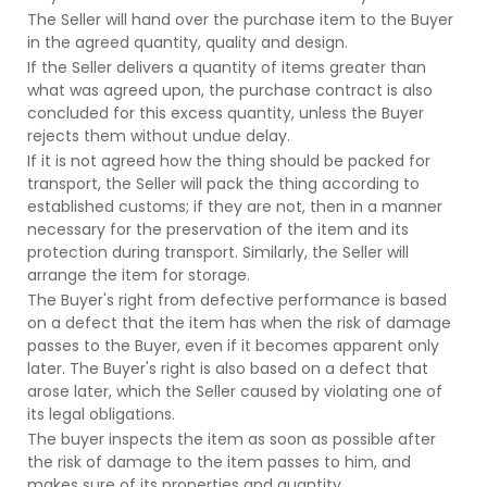
The Seller will hand over the purchase item to the Buyer
in the agreed quantity, quality and design.
If the Seller delivers a quantity of items greater than
what was agreed upon, the purchase contract is also
concluded for this excess quantity, unless the Buyer
rejects them without undue delay.
If it is not agreed how the thing should be packed for
transport, the Seller will pack the thing according to
established customs; if they are not, then in a manner
necessary for the preservation of the item and its
protection during transport. Similarly, the Seller will
arrange the item for storage.
The Buyer's right from defective performance is based
on a defect that the item has when the risk of damage
passes to the Buyer, even if it becomes apparent only
later. The Buyer's right is also based on a defect that
arose later, which the Seller caused by violating one of
its legal obligations.
The buyer inspects the item as soon as possible after
the risk of damage to the item passes to him, and
makes sure of its properties and quantity.