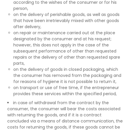
according to the wishes of the consumer or for his
person,
on the delivery of perishable goods, as well as goods
that have been irretrievably mixed with other goods
after delivery,
on repair or maintenance carried out at the place
designated by the consumer and at his request;
however, this does not apply in the case of the
subsequent performance of other than requested
repairs or the delivery of other than requested spare
parts,
on the delivery of goods in closed packaging, which
the consumer has removed from the packaging and
for reasons of hygiene it is not possible to return it,
on transport or use of free time, if the entrepreneur
provides these services within the specified period,
in case of withdrawal from the contract by the
consumer, the consumer will bear the costs associated
with returning the goods, and if it is a contract
concluded via a means of distance communication, the
costs for returning the goods, if these goods cannot be