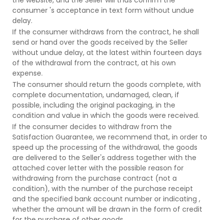
consumer 's acceptance in text form without undue
delay.
If the consumer withdraws from the contract, he shall
send or hand over the goods received by the Seller
without undue delay, at the latest within fourteen days
of the withdrawal from the contract, at his own
expense.
The consumer should return the goods complete, with
complete documentation, undamaged, clean, if
possible, including the original packaging, in the
condition and value in which the goods were received.
If the consumer decides to withdraw from the
Satisfaction Guarantee, we recommend that, in order to
speed up the processing of the withdrawal, the goods
are delivered to the Seller's address together with the
attached cover letter with the possible reason for
withdrawing from the purchase contract (not a
condition), with the number of the purchase receipt
and the specified bank account number or indicating ,
whether the amount will be drawn in the form of credit
for the purchase of other goods.