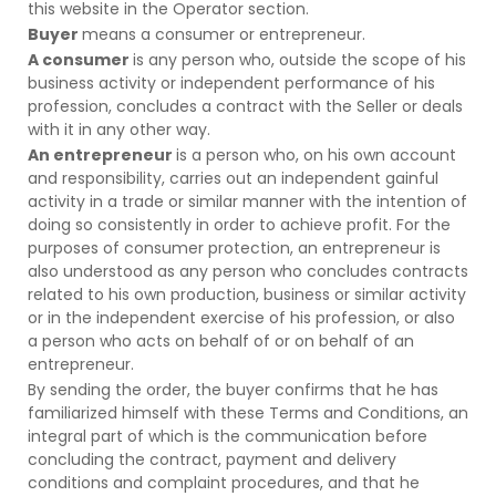
this website in the Operator section.
Buyer
means a consumer or entrepreneur.
A consumer
is any person who, outside the scope of his
business activity or independent performance of his
profession, concludes a contract with the Seller or deals
with it in any other way.
An entrepreneur
is a person who, on his own account
and responsibility, carries out an independent gainful
activity in a trade or similar manner with the intention of
doing so consistently in order to achieve profit. For the
purposes of consumer protection, an entrepreneur is
also understood as any person who concludes contracts
related to his own production, business or similar activity
or in the independent exercise of his profession, or also
a person who acts on behalf of or on behalf of an
entrepreneur.
By sending the order, the buyer confirms that he has
familiarized himself with these Terms and Conditions, an
integral part of which is the communication before
concluding the contract, payment and delivery
conditions and complaint procedures, and that he