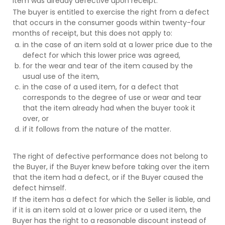
item was already defective upon receipt.
The buyer is entitled to exercise the right from a defect
that occurs in the consumer goods within twenty-four
months of receipt, but this does not apply to:
in the case of an item sold at a lower price due to the
defect for which this lower price was agreed,
for the wear and tear of the item caused by the
usual use of the item,
in the case of a used item, for a defect that
corresponds to the degree of use or wear and tear
that the item already had when the buyer took it
over, or
if it follows from the nature of the matter.
The right of defective performance does not belong to
the Buyer, if the Buyer knew before taking over the item
that the item had a defect, or if the Buyer caused the
defect himself.
If the item has a defect for which the Seller is liable, and
if it is an item sold at a lower price or a used item, the
Buyer has the right to a reasonable discount instead of