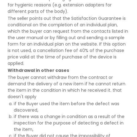
for hygienic reasons (e.g. extension adapters for
different parts of the body).
The seller points out that the Satisfaction Guarantee is
conditional on the completion of an individual plan,
which the buyer can request from the contacts listed in
the user manual or by filling out and sending a sample
form for an individual plan on the website. If this option
is not used, a cancellation fee of 40% of the purchase
price valid at the time of purchase of the device is
applied.
Withdrawal in other cases
The buyer cannot withdraw from the contract or
demand the delivery of a new item if he cannot return
the item in the condition in which he received it. that
doesn't apply
if the Buyer used the item before the defect was
discovered,
if there was a change in condition as a result of the
inspection for the purpose of detecting a defect in
the item,
if the Buyer did not cause the impossibility of