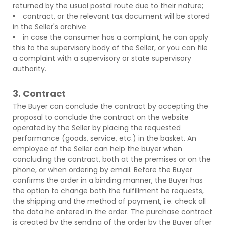
returned by the usual postal route due to their nature;
contract, or the relevant tax document will be stored
in the Seller's archive
in case the consumer has a complaint, he can apply
this to the supervisory body of the Seller, or you can file
a complaint with a supervisory or state supervisory
authority.
3. Contract
The Buyer can conclude the contract by accepting the
proposal to conclude the contract on the website
operated by the Seller by placing the requested
performance (goods, service, etc.) in the basket. An
employee of the Seller can help the buyer when
concluding the contract, both at the premises or on the
phone, or when ordering by email. Before the Buyer
confirms the order in a binding manner, the Buyer has
the option to change both the fulfillment he requests,
the shipping and the method of payment, i.e. check all
the data he entered in the order. The purchase contract
is created by the sending of the order by the Buyer after