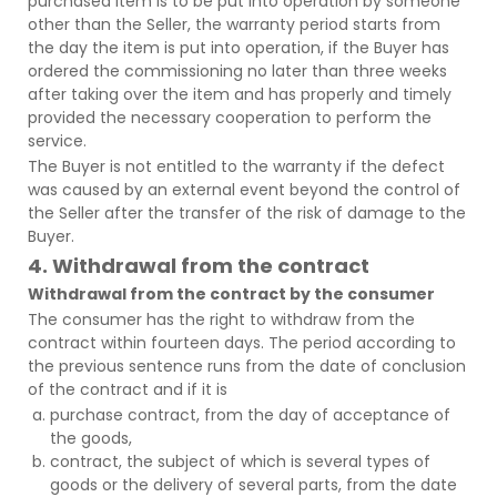
purchased item is to be put into operation by someone
other than the Seller, the warranty period starts from
the day the item is put into operation, if the Buyer has
ordered the commissioning no later than three weeks
after taking over the item and has properly and timely
provided the necessary cooperation to perform the
service.
The Buyer is not entitled to the warranty if the defect
was caused by an external event beyond the control of
the Seller after the transfer of the risk of damage to the
Buyer.
4. Withdrawal from the contract
Withdrawal from the contract by the consumer
The consumer has the right to withdraw from the
contract within fourteen days. The period according to
the previous sentence runs from the date of conclusion
of the contract and if it is
purchase contract, from the day of acceptance of
the goods,
contract, the subject of which is several types of
goods or the delivery of several parts, from the date