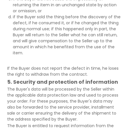
returning the item in an unchanged state by action
or omission, or
if the Buyer sold the thing before the discovery of the
defect, if he consumed it, or if he changed the thing
during normal use; if this happened only in part, the
Buyer will return to the Seller what he can still return,
and will give compensation to the Seller up to the
amount in which he benefited from the use of the
item.
If the Buyer does not report the defect in time, he loses
the right to withdraw from the contract.
5. Security and protection of information
The Buyer's data will be processed by the Seller within
the applicable data protection law and used to process
your order. For these purposes, the Buyer's data may
also be forwarded to the service provider, installment
sale or carrier ensuring the delivery of the shipment to
the address specified by the Buyer.
The Buyer is entitled to request information from the