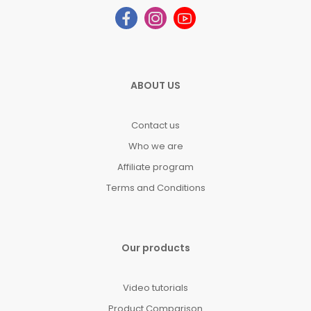
ABOUT US
Contact us
Who we are
Affiliate program
Terms and Conditions
Our products
Video tutorials
Product Comparison