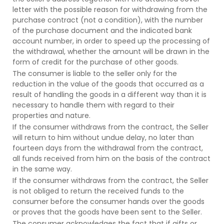
letter with the possible reason for withdrawing from the
purchase contract (not a condition), with the number
of the purchase document and the indicated bank
account number, in order to speed up the processing of
the withdrawal, whether the amount will be drawn in the
form of credit for the purchase of other goods.
The consumer is liable to the seller only for the
reduction in the value of the goods that occurred as a
result of handling the goods in a different way than it is
necessary to handle them with regard to their
properties and nature.
If the consumer withdraws from the contract, the Seller
will return to him without undue delay, no later than
fourteen days from the withdrawal from the contract,
all funds received from him on the basis of the contract
in the same way.
If the consumer withdraws from the contract, the Seller
is not obliged to return the received funds to the
consumer before the consumer hands over the goods
or proves that the goods have been sent to the Seller.
The consumer acknowledges the fact that if gifts or