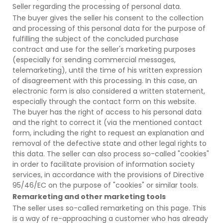
Seller regarding the processing of personal data.
The buyer gives the seller his consent to the collection
and processing of this personal data for the purpose of
fulfilling the subject of the concluded purchase
contract and use for the seller's marketing purposes
(especially for sending commercial messages,
telemarketing), until the time of his written expression
of disagreement with this processing. In this case, an
electronic form is also considered a written statement,
especially through the contact form on this website.
The buyer has the right of access to his personal data
and the right to correct it (via the mentioned contact
form, including the right to request an explanation and
removal of the defective state and other legal rights to
this data. The seller can also process so-called "cookies"
in order to facilitate provision of information society
services, in accordance with the provisions of Directive
95/46/EC on the purpose of "cookies" or similar tools.
Remarketing and other marketing tools
The seller uses so-called remarketing on this page. This
is a way of re-approaching a customer who has already